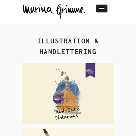
ILLUSTRATION &
HANDLETTERING